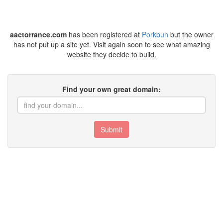
aactorrance.com
has been registered at
Porkbun
but the owner
has not put up a site yet. Visit again soon to see what amazing
website they decide to build.
Find your own great domain:
Submit