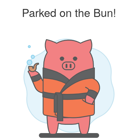
Parked on the Bun!